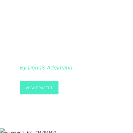
HELLO POEM
By Dennis Adelmann
VIEW PROJECT