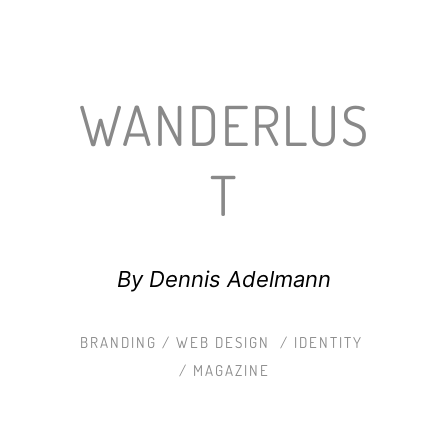
WANDERLUS
T
By Dennis Adelmann
BRANDING / WEB DESIGN / IDENTITY
/ MAGAZINE