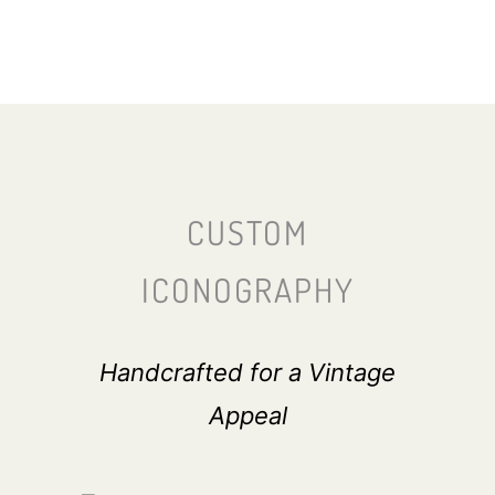
CUSTOM
ICONOGRAPHY
Handcrafted for a Vintage
Appeal