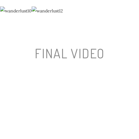
FINAL VIDEO