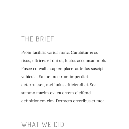
THE BRIEF
Proin facilisis varius nunc. Curabitur eros
risus, ultrices et dui ut, luctus accumsan nibh.
Fusce convallis sapien placerat tellus suscipit
vehicula. Ea mei nostrum imperdiet
deterruisset, mei ludus efficiendi ei. Sea
summo mazim ex, ea errem eleifend
definitionem vim. Detracto erroribus et mea.
WHAT WE DID