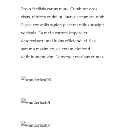
Proin facilisis varius nunc. Curabitur eros
risus, ultrices et dui ut, luctus accumsan nibh.
Fusce convallis sapien placerat tellus suscipit
vehicula. Ea mei nostrum imperdiet
deterruisset, mei ludus efficiendi ei. Sea
summo mazim ex, ea errem eleifend
definitionem vim. Detracto erroribus et mea.