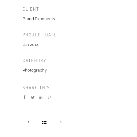
CLIENT
Brand Exponents
PROJECT DATE
Jan 2014
CATEGORY
Photography
SHARE THIS