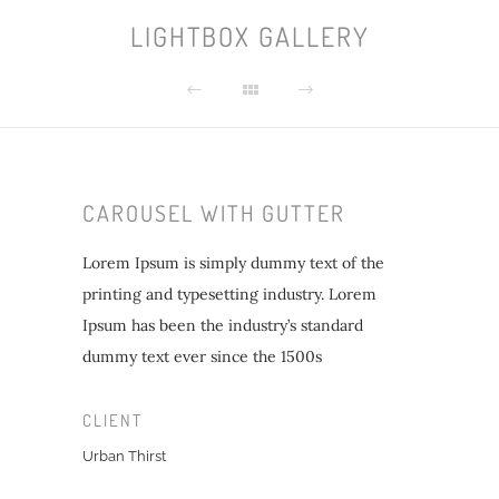
LIGHTBOX GALLERY
CAROUSEL WITH GUTTER
Lorem Ipsum is simply dummy text of the
printing and typesetting industry. Lorem
Ipsum has been the industry’s standard
dummy text ever since the 1500s
CLIENT
Urban Thirst