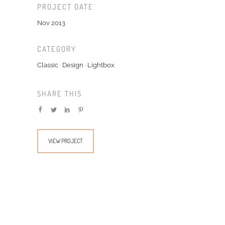
PROJECT DATE
Nov 2013
CATEGORY
Classic
·
Design
·
Lightbox
SHARE THIS
VIEW PROJECT