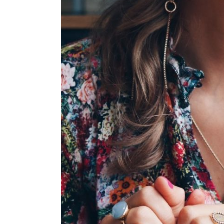
FULL
DUAL CA