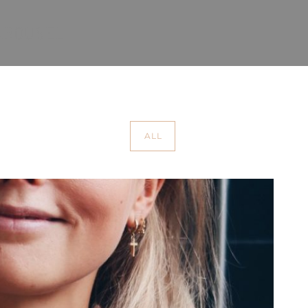
CAROUSEL
ALL