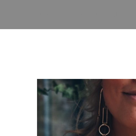
PORTFOLIO CATEGORY : DUAL 