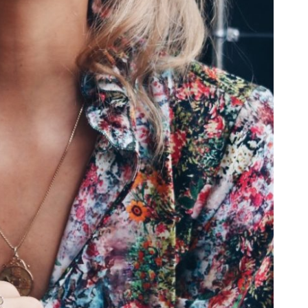
 SCREEN SLIDER
ROUSEL
·
MOBILE
·
SLIDER