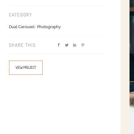
CATEGORY
Dual Carousel
·
Photography
SHARE THIS
VIEW PROJECT