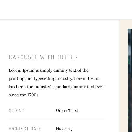
CAROUSEL WITH GUTTER
Lorem Ipsum is simply dummy text of the
printing and typesetting industry. Lorem Ipsum
has been the industry’s standard dummy text ever
since the 1500s
CLIENT
Urban Thirst
PROJECT DATE
Nov 2013