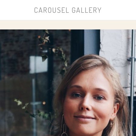
CAROUSEL GALLERY